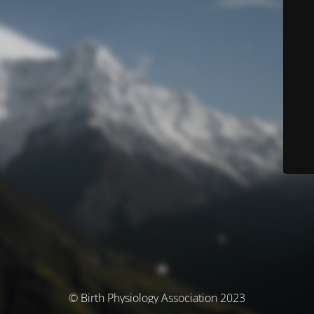
© Birth Physiology Association 2023