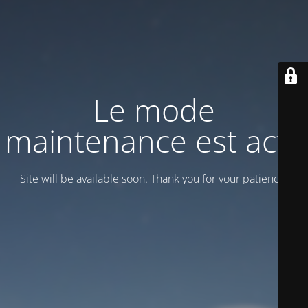
Le mode
maintenance est actif
Site will be available soon. Thank you for your patience!